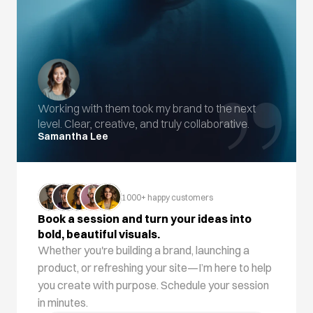
”
Working with them took my brand to the next 
level. Clear, creative, and truly collaborative.
Samantha Lee
1000+ happy customers
Book a session and turn your ideas into 
bold, beautiful visuals.
Whether you're building a brand, launching a 
product, or refreshing your site—I’m here to help 
you create with purpose. Schedule your session 
in minutes.