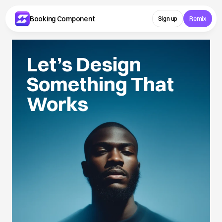
Booking Component 
Sign up
Remix
Let’s Design 
Something That 
Works